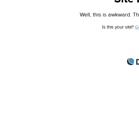
Well, this is awkward. Th
Is this your site?
G